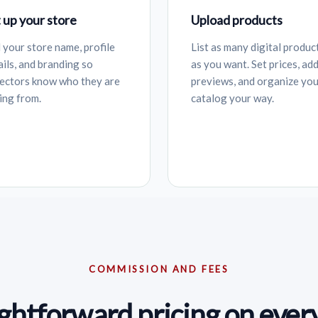
 up your store
Upload products
 your store name, profile
List as many digital produc
ails, and branding so
as you want. Set prices, ad
lectors know who they are
previews, and organize yo
ing from.
catalog your way.
COMMISSION AND FEES
ightforward pricing on every