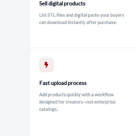
Sell digital products
List STL files and digital packs your buyers
can download instantly after purchase.
Fast upload process
Add products quickly with a workflow
designed for creators—not enterprise
catalogs.