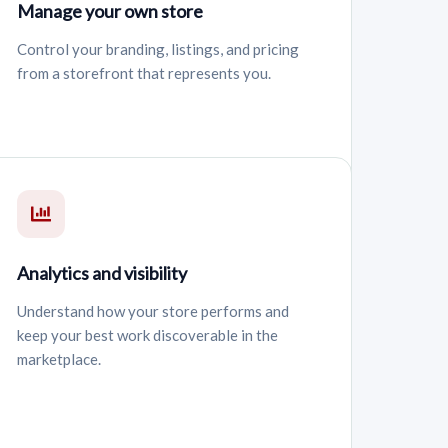
Manage your own store
Control your branding, listings, and pricing
from a storefront that represents you.
Analytics and visibility
Understand how your store performs and
keep your best work discoverable in the
marketplace.