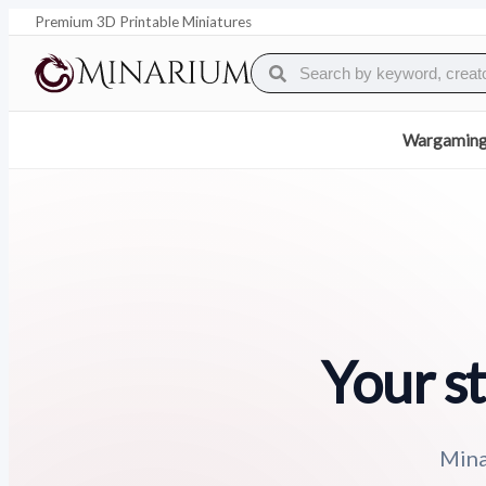
Premium 3D Printable Miniatures
Wargamin
Your st
Mina