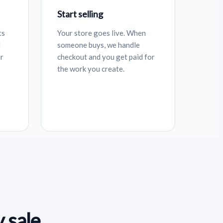
Start selling
ts
Your store goes live. When
d
someone buys, we handle
ur
checkout and you get paid for
the work you create.
 sale