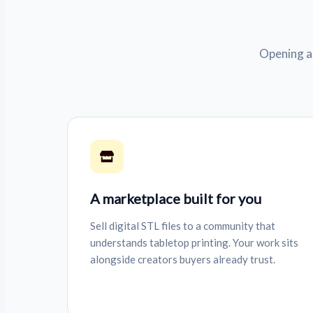
Opening a 
A marketplace built for you
Sell digital STL files to a community that
understands tabletop printing. Your work sits
alongside creators buyers already trust.