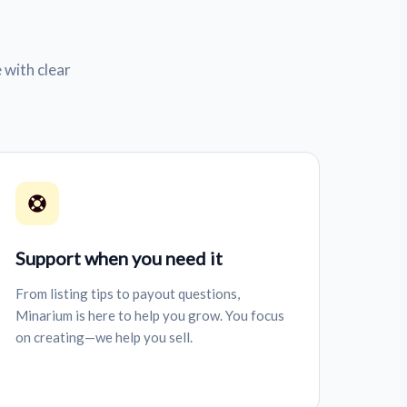
 with clear
Support when you need it
From listing tips to payout questions,
Minarium is here to help you grow. You focus
on creating—we help you sell.