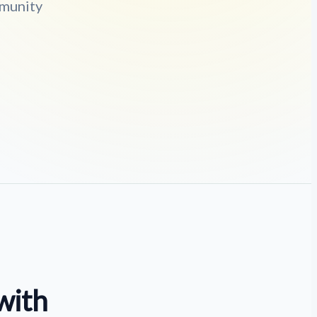
mmunity
with