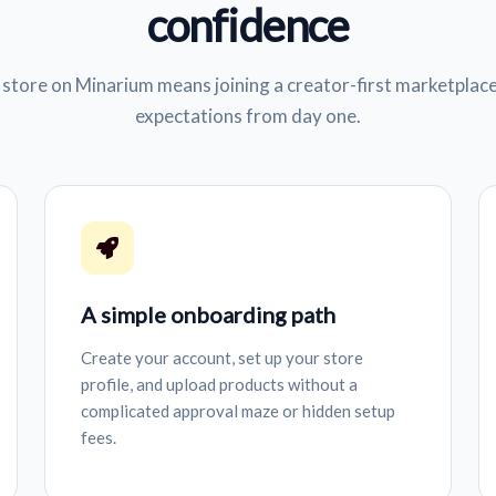
confidence
store on Minarium means joining a creator-first marketplace
expectations from day one.
A simple onboarding path
Create your account, set up your store
profile, and upload products without a
complicated approval maze or hidden setup
fees.