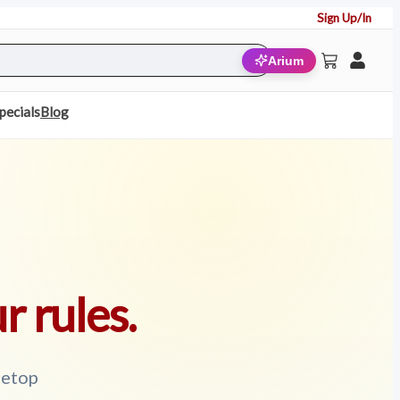
Sign Up/In
Arium
pecials
Blog
r rules.
letop