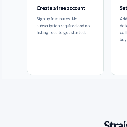
Create a free account
Set
Sign up in minutes. No
Add
subscription required and no
det
listing fees to get started.
col
buy
Stra