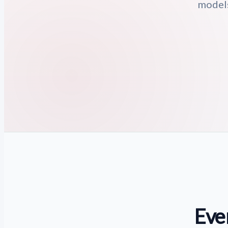
models
Eve