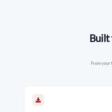
Built
From your f