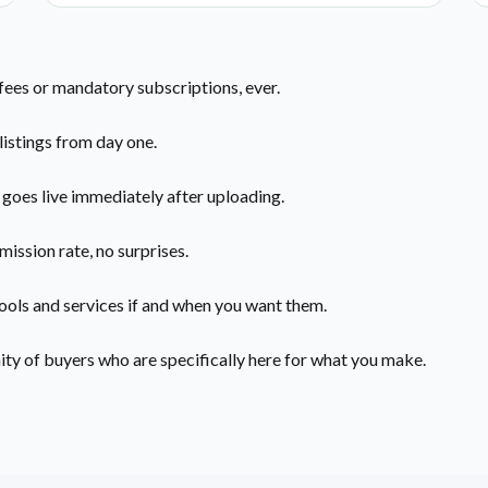
 fees or mandatory subscriptions, ever.
listings from day one.
 goes live immediately after uploading.
mission rate, no surprises.
ools and services if and when you want them.
y of buyers who are specifically here for what you make.