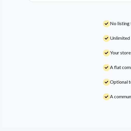
No listing
Unlimited 
Your store
A flat com
Optional t
A communit