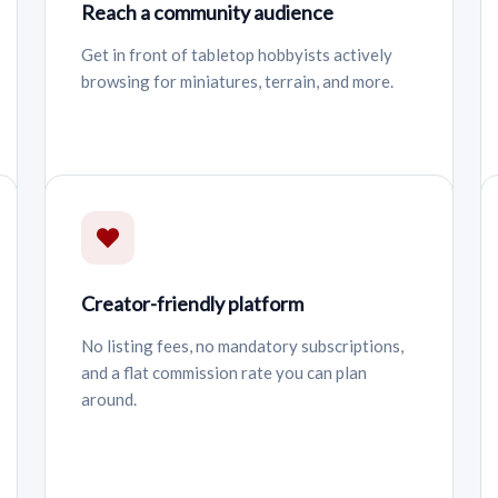
Reach a community audience
Get in front of tabletop hobbyists actively
browsing for miniatures, terrain, and more.
Creator-friendly platform
No listing fees, no mandatory subscriptions,
and a flat commission rate you can plan
around.