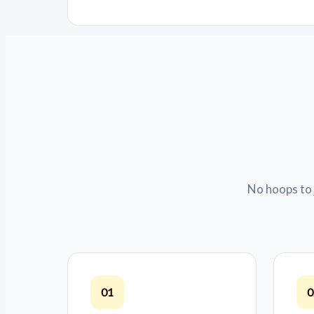
No hoops to 
01
0