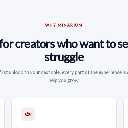
WHY MINARIUM
 for creators who want to sel
struggle
irst upload to your next sale, every part of the experience is
help you grow.