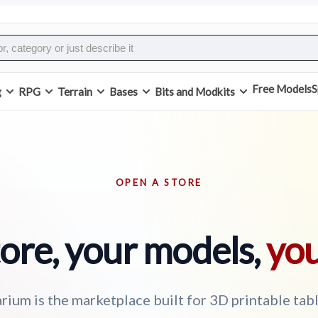
Free Models
S
g
RPG
Terrain
Bases
Bits and Modkits
OPEN A STORE
ore, your models,
you
rium is the marketplace built for 3D printable tab