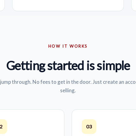
HOW IT WORKS
Getting started is simple
jump through. No fees to get in the door. Just create an acco
selling.
2
03