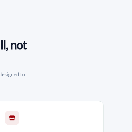
l, not
 designed to