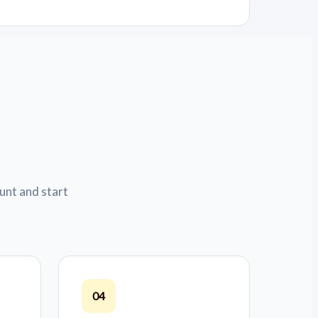
unt and start
04