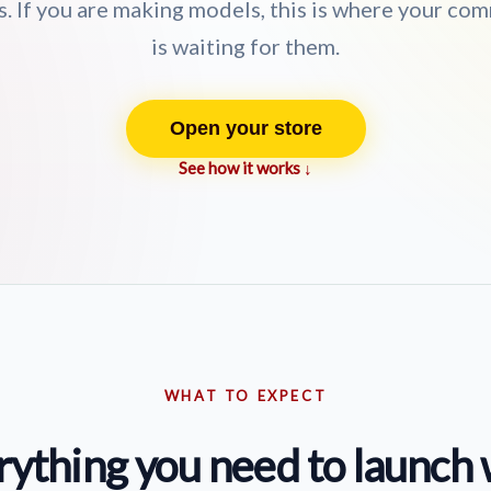
. If you are making models, this is where your co
is waiting for them.
Open your store
See how it works ↓
WHAT TO EXPECT
rything you need to launch 